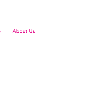
b
About Us