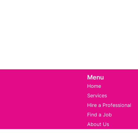
Menu
Home
Services
Hire a Professional
Find a Job
About Us