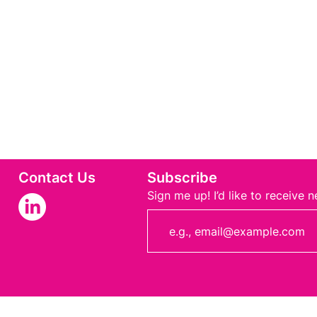
Contact Us
Subscribe
Sign me up! I’d like to receive