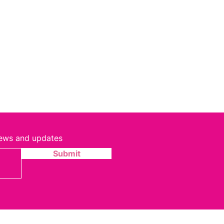
 news and updates
Submit