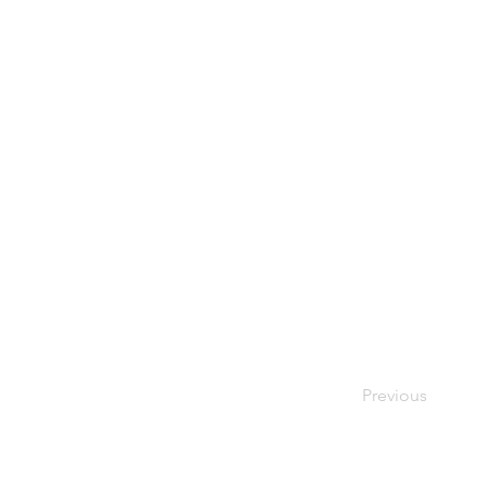
Previous