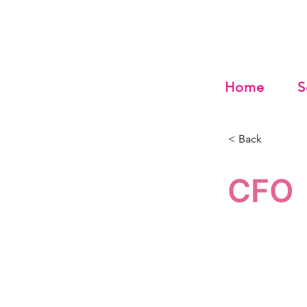
Home
S
< Back
CFO