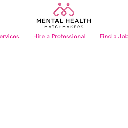
ervices
Hire a Professional
Find a Jo