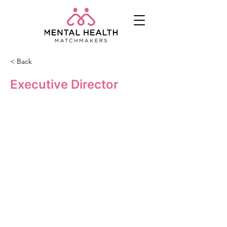
< Back
Executive Director