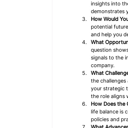
insights into t
demonstrates yo
How Would You 
potential futur
and help you de
What Opportuni
question shows
signals to the 
company.
What Challenge
the challenges
your strategic 
the role aligns
How Does the 
life balance is
policies and pr
What Advanceme