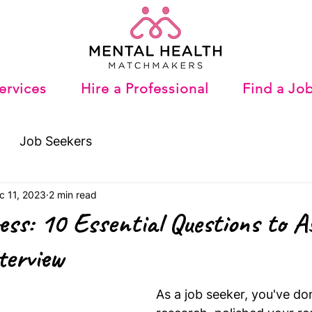
ervices
Hire a Professional
Find a Jo
Job Seekers
c 11, 2023
2 min read
ess: 10 Essential Questions to A
terview
As a job seeker, you've do