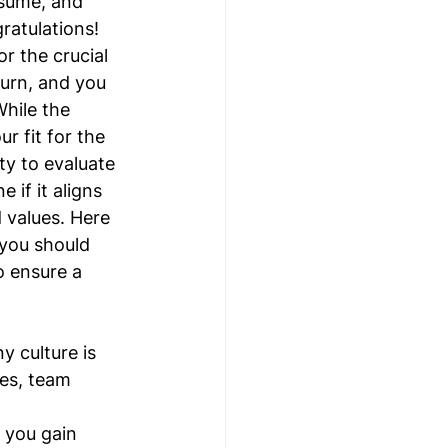
esume, and 
ratulations! 
or the crucial 
urn, and you 
While the 
r fit for the 
ty to evaluate 
if it aligns 
 values. Here 
 you should 
o ensure a 
 culture is 
es, team 
 you gain 