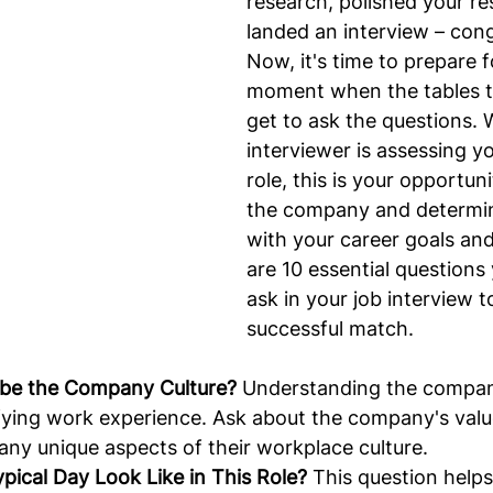
research, polished your r
landed an interview – cong
Now, it's time to prepare f
moment when the tables t
get to ask the questions. 
interviewer is assessing you
role, this is your opportuni
the company and determine 
with your career goals and
are 10 essential questions
ask in your job interview t
successful match.
ibe the Company Culture?
 Understanding the company
isfying work experience. Ask about the company's valu
ny unique aspects of their workplace culture.
pical Day Look Like in This Role?
 This question helps