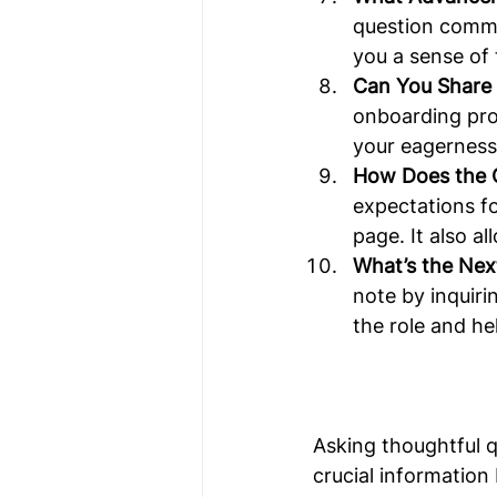
question commu
you a sense of 
Can You Share
onboarding proc
your eagerness
How Does the 
expectations f
page. It also a
What’s the Next
note by inquiri
the role and h
Asking thoughtful q
crucial information