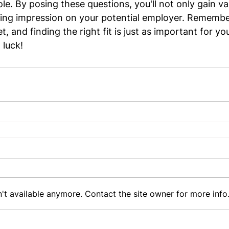
e. By posing these questions, you'll not only gain val
sting impression on your potential employer. Remembe
 and finding the right fit is just as important for you 
luck!
't available anymore. Contact the site owner for more info