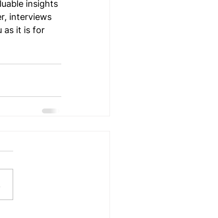
uable insights 
r, interviews 
as it is for 
.