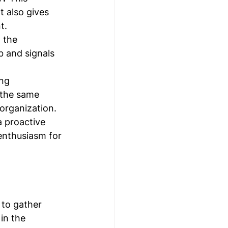
 also gives 
t.
 the 
b and signals 
ing 
 the same 
 organization.
a proactive 
enthusiasm for 
 to gather 
in the 