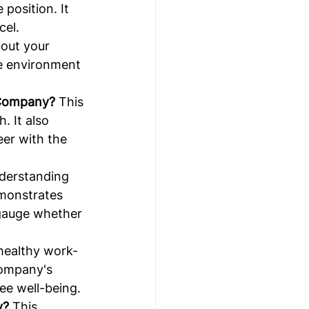
position. It 
cel.
out your 
ve environment 
 Company?
 This 
 It also 
eer with the 
derstanding 
monstrates 
 gauge whether 
 healthy work-
company's 
ee well-being.
y?
 This 