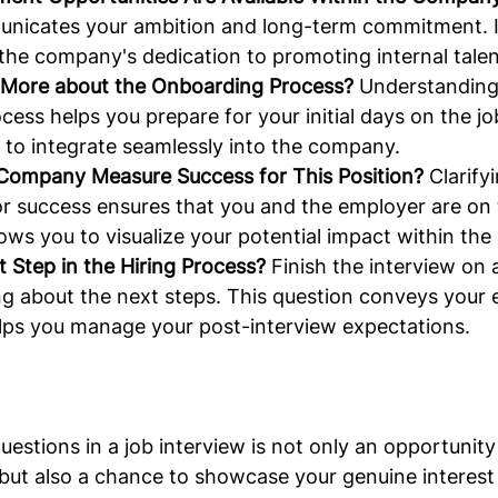
nicates your ambition and long-term commitment. It
the company's dedication to promoting internal talen
 More about the Onboarding Process?
 Understanding
ess helps you prepare for your initial days on the jo
 to integrate seamlessly into the company.
Company Measure Success for This Position?
 Clarify
or success ensures that you and the employer are on
llows you to visualize your potential impact within the
 Step in the Hiring Process?
 Finish the interview on 
ng about the next steps. This question conveys your 
elps you manage your post-interview expectations.
uestions in a job interview is not only an opportunity
 but also a chance to showcase your genuine interest 