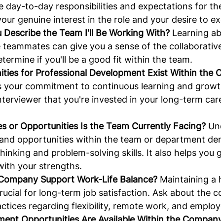
he day-to-day responsibilities and expectations for the 
ur genuine interest in the role and your desire to ex
Describe the Team I'll Be Working With?
 Learning ab
e teammates can give you a sense of the collaborati
termine if you'll be a good fit within the team.
ties for Professional Development Exist Within the
 your commitment to continuous learning and growth.
interviewer that you're invested in your long-term car
s or Opportunities Is the Team Currently Facing?
 Un
 and opportunities within the team or department de
thinking and problem-solving skills. It also helps you
 with your strengths.
Company Support Work-Life Balance?
 Maintaining a
 crucial for long-term job satisfaction. Ask about the 
actices regarding flexibility, remote work, and employ
nt Opportunities Are Available Within the Compan