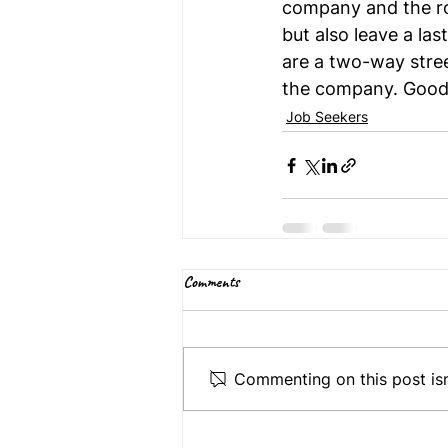
company and the rol
but also leave a la
are a two-way street,
the company. Good 
Job Seekers
Comments
Commenting on this post isn