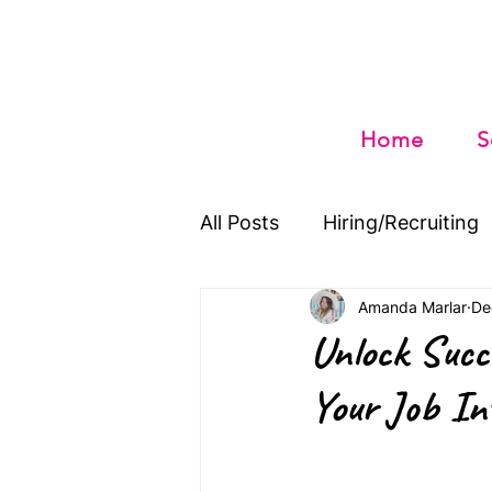
Home
S
All Posts
Hiring/Recruiting
Amanda Marlar
De
Unlock Succ
Your Job In