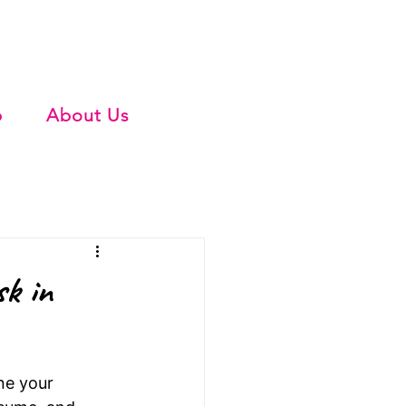
b
About Us
sk in
ne your 