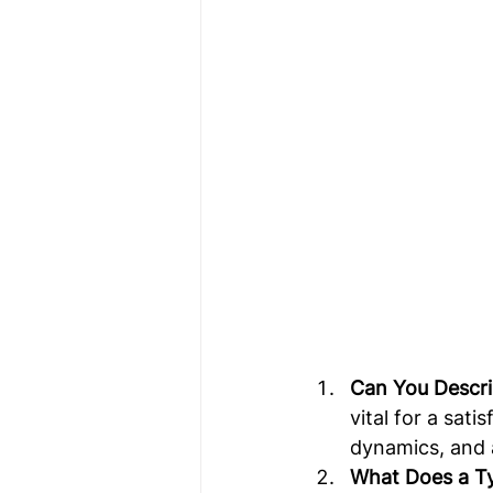
Can You Descr
vital for a sat
dynamics, and a
What Does a Ty