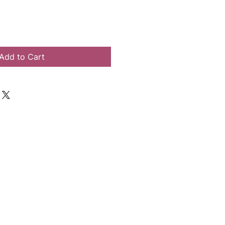
Add to Cart