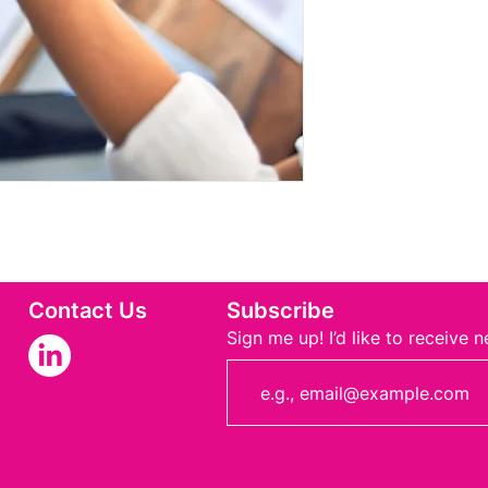
Contact Us
Subscribe
Sign me up! I’d like to receive