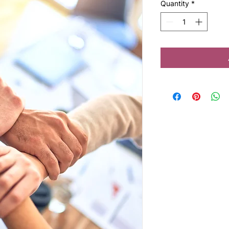
Quantity
*