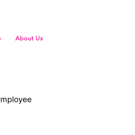
b
About Us
Employee