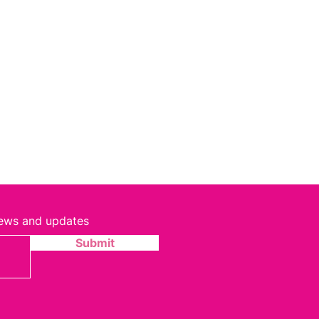
 news and updates
Submit