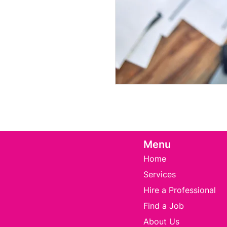
Menu
Home
Services
Hire a Professional
Find a Job
About Us