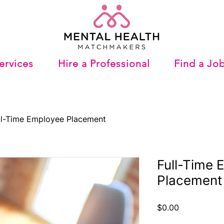
ervices
Hire a Professional
Find a Jo
ll-Time Employee Placement
Full-Time 
Placement
Price
$0.00