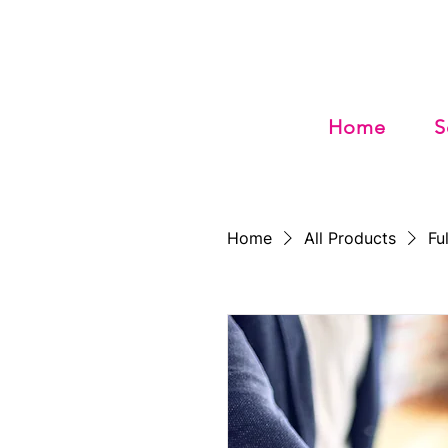
Home
S
Home
All Products
Fu